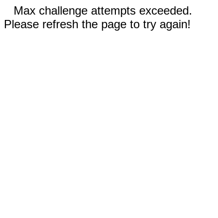
Max challenge attempts exceeded.
Please refresh the page to try again!